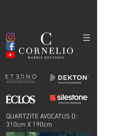
QUARTZITE AVOCATUS D:
310cm X 190cm