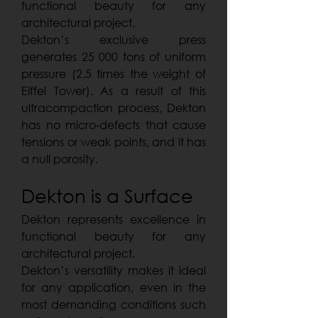
functional beauty for any
architectural project.
Dekton’s exclusive press
generates 25 000 tons of uniform
pressure (2.5 times the weight of
Eiffel Tower). As a result of this
ultracompaction process, Dekton
has no micro-defects that cause
tensions or weak points, and it has
a null porosity.
Dekton is a Surface
Dekton represents excellence in
functional beauty for any
architectural project.
Dekton’s versatility makes it ideal
for any application, even in the
most demanding conditions such