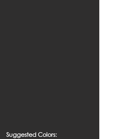
Suggested Colors: