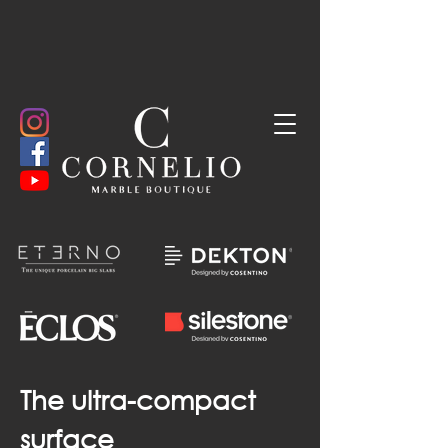
The ultra-compact
surface