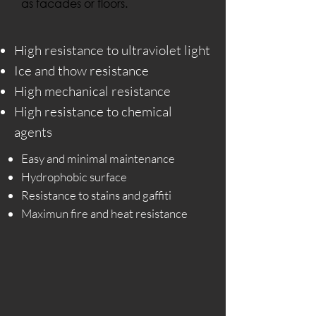
as facades or floors.
High resistance to ultraviolet light
Ice and thow resistance
High mechanical resistance
High resistance to chemical
agents
Easy and minimal maintenance
Hydrophobic surface
Resistance to stains and gaffiti
Maximun fire and heat resistance​​​