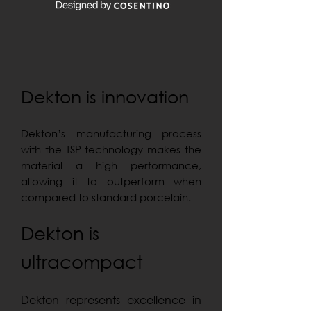
Dekton is innovation
Dekton’s manufacturing process
with the TSP technology makes the
material a high performance,
allowing it to outperform when
compared to standard porcelain.
Dekton is
ultracompact
Dekton represents excellence in