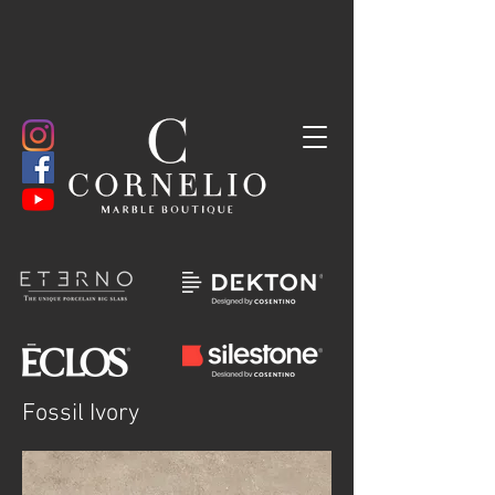
Fossil Ivory