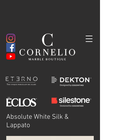
Absolute White Silk &
Lappato